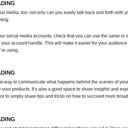
ADING
l media, too: not only can you easily talk back and forth with yo
ting.
ur social media accounts, check that you can use the same or a 
your account handle. This will make it easier for your audienc
’re using.
ADING
eat way to communicate what happens behind the scenes of your
 your products. It's also a good space to share insights and expe
or to simply share tips and tricks on how to succeed more broadl
ADING