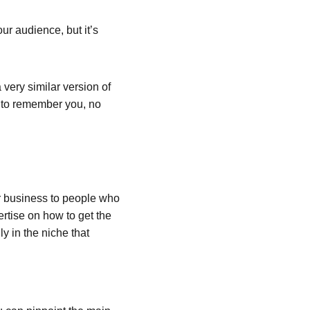
ur audience, but it’s 
very similar version of 
e to remember you, no 
 business to people who 
rtise on how to get the 
y in the niche that 