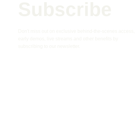
Subscribe 
Don't miss out on exclusive behind-the-scenes access,
early demos, live streams and other benefits by 
subscribing to our newsletter.