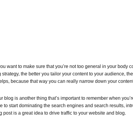
ou want to make sure that you’re not too general in your body cop
 strategy, the better you tailor your content to your audience, t
helps, because that way you can really narrow down your content
 blog is another thing that’s important to remember when you’re 
le to start dominating the search engines and search results, intr
ost is a great idea to drive traffic to your website and blog.