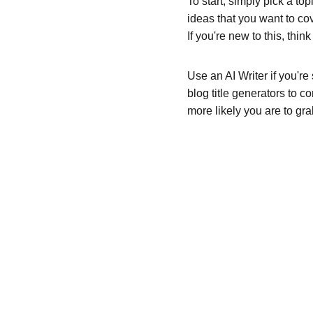
To start, simply pick a to
ideas that you want to co
If you're new to this, thi
Use an AI Writer if you're
blog title generators to c
more likely you are to gra