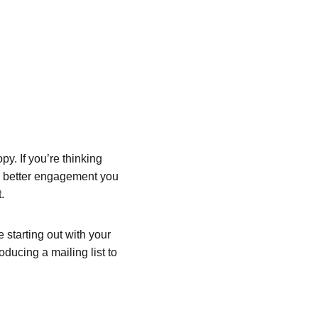
y. If you’re thinking 
he better engagement you 
.
starting out with your 
oducing a mailing list to 