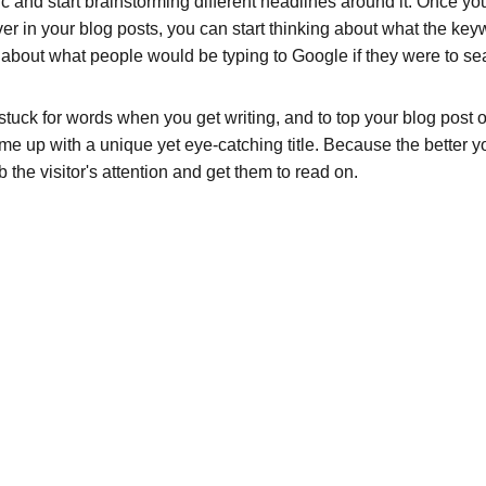
pic and start brainstorming different headlines around it. Once y
ver in your blog posts, you can start thinking about what the key
nk about what people would be typing to Google if they were to sea
 stuck for words when you get writing, and to top your blog post off
ome up with a unique yet eye-catching title. Because the better your
b the visitor's attention and get them to read on.