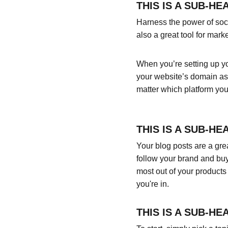
THIS IS A SUB-HE
Harness the power of socia
also a great tool for marke
When you’re setting up yo
your website’s domain as 
matter which platform you
THIS IS A SUB-HE
Your blog posts are a gr
follow your brand and buy
most out of your products 
you're in.
THIS IS A SUB-HE