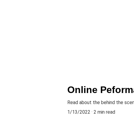
Online Peform
Read about the behind the sce
1/13/2022
2 min read