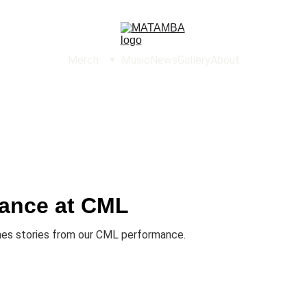
Merch
Music
News
Gallery
About
ance at CML
nes stories from our CML performance.