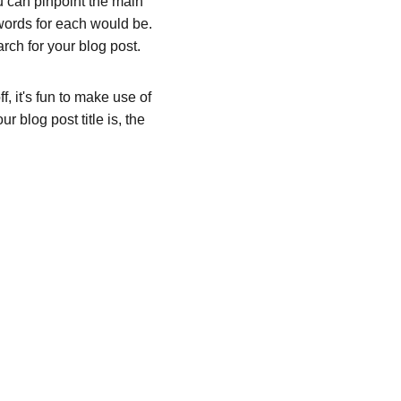
ou can pinpoint the main 
words for each would be. 
rch for your blog post. 
, it's fun to make use of 
 blog post title is, the 