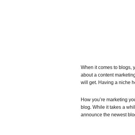
When it comes to blogs, y
about a content marketing
will get. Having a niche 
How you’re marketing your
blog. While it takes a whi
announce the newest blog p