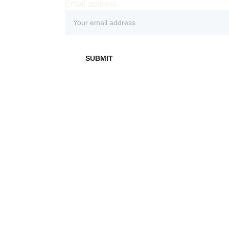
Email address
 
SUBMIT